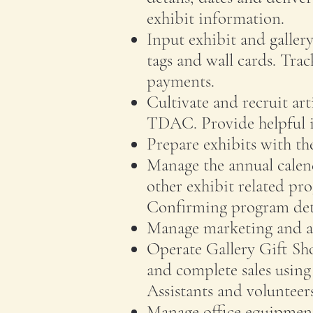
exhibit information.
Input exhibit and galler
tags and wall cards. Trac
payments.
Cultivate and recruit art
TDAC. Provide helpful in
Prepare exhibits with th
Manage the annual calen
other exhibit related pr
Confirming program deta
Manage marketing and ad
Operate Gallery Gift Sh
and complete sales using
Assistants and volunteers
Manage office equipment 