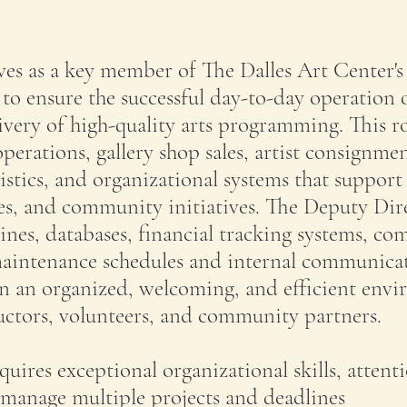
es as a key member of The Dalles Art Center's
 to ensure the successful day-to-day operation 
ivery of high-quality arts programming. This r
perations, gallery shop sales, artist consignme
istics, and organizational systems that suppor
sses, and community initiatives. The Deputy Dir
ines, databases, financial tracking systems, c
 maintenance schedules and internal communica
in an organized, welcoming, and efficient env
structors, volunteers, and community partners.
equires exceptional organizational skills, attent
o manage multiple projects and deadlines