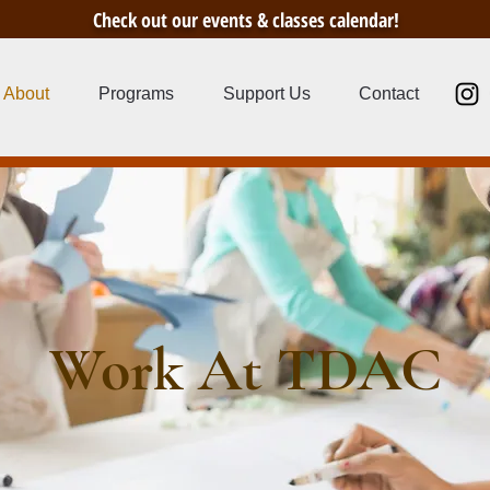
Check out our events & classes calendar!
About
Programs
Support Us
Contact
Work At TDAC