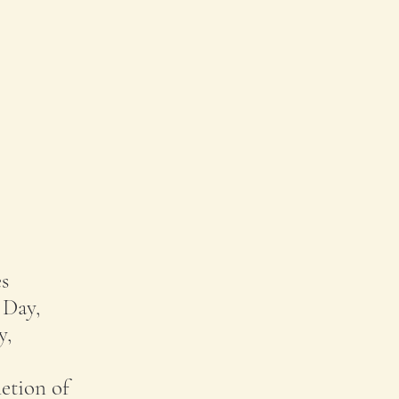
s
 Day,
y,
etion of