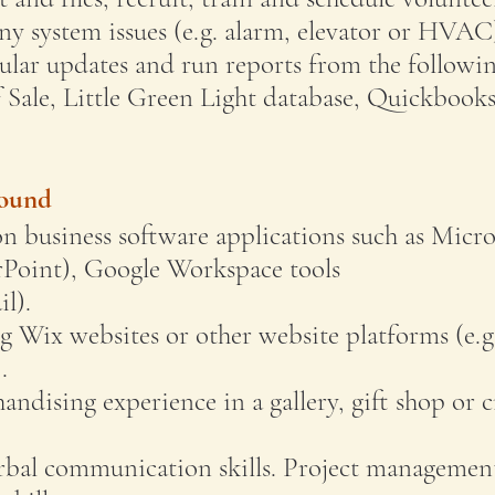
any system issues (e.g. alarm, elevator or HVAC
lar updates and run reports from the followi
f Sale, Little Green Light database, Quickbook
round
 business software applications such as Micro
Point), Google Workspace tools
l).
g Wix websites or other website platforms (e.g
.
andising experience in a gallery, gift shop or c
erbal communication skills. Project managemen