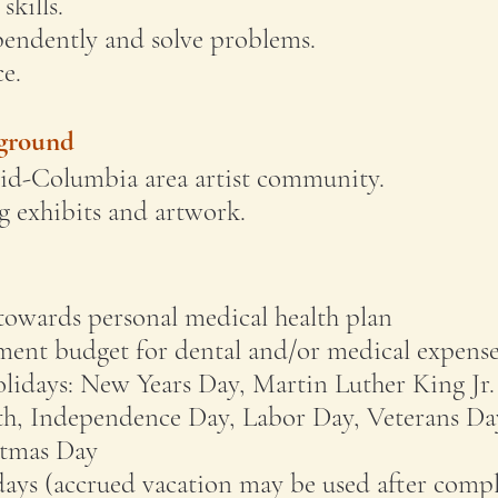
skills.
pendently and solve problems.
e.
kground
Mid-Columbia area artist community.
 exhibits and artwork.
towards personal medical health plan
ment budget for dental and/or medical expense
lidays: New Years Day, Martin Luther King Jr.
h, Independence Day, Labor Day, Veterans Da
stmas Day
days (accrued vacation may be used after compl