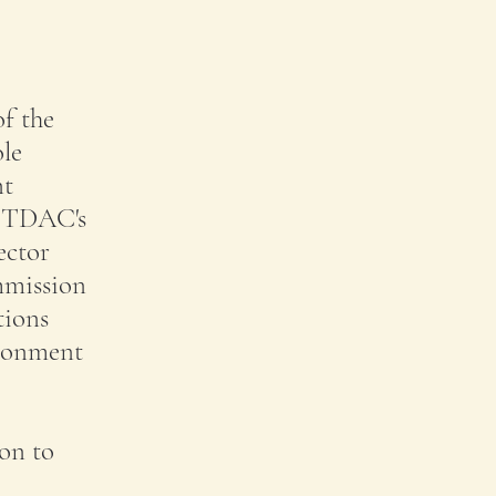
of the
ole
nt
t TDAC's
ector
ommission
tions
ironment
ion to