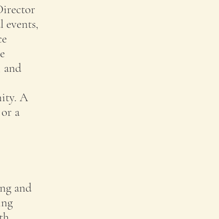
Director
l events,
ce
le
, and
ity. A
 or a
ing and
ing
th