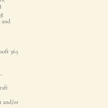
)
ng
s and
soft 365
.,
raft
t and/or