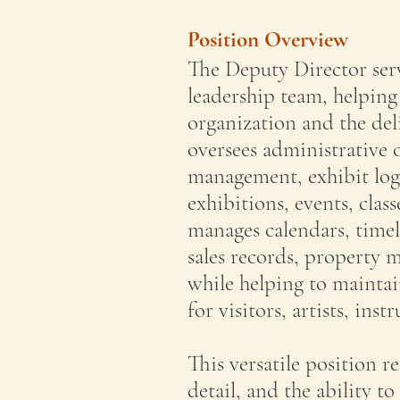
Position Overview
The Deputy Director serv
leadership team, helping
organization and the del
oversees administrative o
management, exhibit log
exhibitions, events, cla
manages calendars, timel
sales records, property
while helping to mainta
for visitors, artists, in
This versatile position r
detail, and the ability t