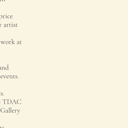
price
 artist
r work at
 and
events.
s.
out TDAC
 Gallery
rs,