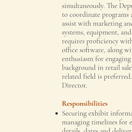
simultaneously. The Depu
to coordinate programs a
assist with marketing an
systems, equipment, and f
requires proficiency with
office software, along wi
enthusiasm for engaging 
background in retail sal
related field is preferred
Director.
Responsibilities
Securing exhibit informa
managing timelines for 
details, dates and delive