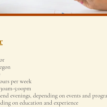
r
or
regon
e
ours per week
0:30am-5:00pm
nd evenings, depending on events and prog
ding on education and experience