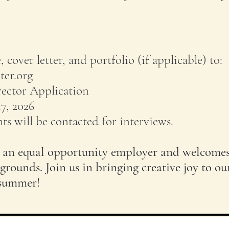
 cover letter, and portfolio (if applicable) to:
ter.org
rector Application
17, 2026
ts will be contacted for interviews.
s an equal opportunity employer and welcome
grounds. Join us in bringing creative joy to ou
 summer!