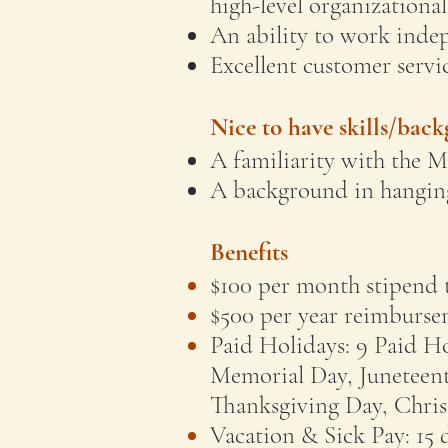
high-level organizational 
An ability to work inde
Excellent customer servic
Nice to have skills/bac
A familiarity with the 
A background in hanging
Benefits
$100 per month stipend 
$500 per year reimburse
Paid Holidays: 9 Paid Ho
Memorial Day, Juneteent
Thanksgiving Day, Chri
Vacation & Sick Pay: 15 