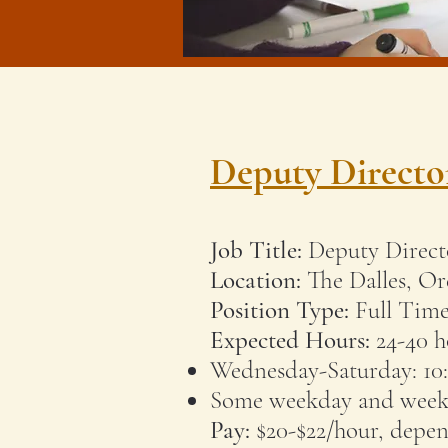
Deputy Directo
Job Title:
Deputy Direct
Location:
The Dalles, O
Position Type:
Full Tim
Expected Hours:
24-40 h
Wednesday-Saturday: 1
Some weekday and weeke
Pay:
$20-$22/hour, depen