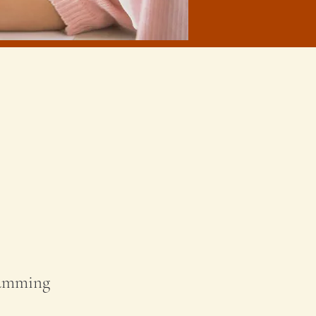
ramming