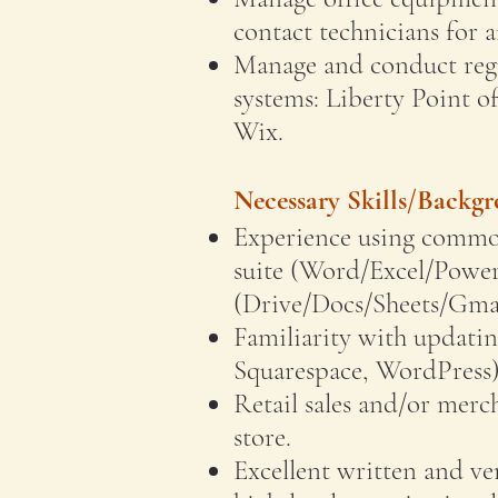
contact technicians for 
Manage and conduct regu
systems: Liberty Point o
Wix.
Necessary Skills/Backg
Experience using common
suite (Word/Excel/Power
(Drive/Docs/Sheets/Gmai
Familiarity with updatin
Squarespace, WordPress)
Retail sales and/or merch
store.
Excellent written and v