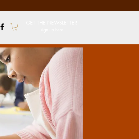
GET THE NEWSLETTER
sign up here