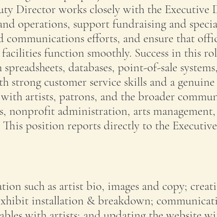
ty Director works closely with the Executive 
nd operations, support fundraising and specia
d communications efforts, and ensure that offi
acilities function smoothly. Success in this ro
 spreadsheets, databases, point-of-sale systems
th strong customer service skills and a genuine
with artists, patrons, and the broader commun
es, nonprofit administration, arts management,
. This position reports directly to the Executive
tion such as artist bio, images and copy; creat
exhibit installation & breakdown; communicat
rables with artists; and updating the website wi