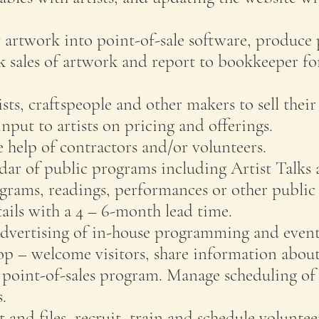
y artwork into point-of-sale software, produce 
k sales of artwork and report to bookkeeper for
ists, craftspeople and other makers to sell thei
put to artists on pricing and offerings.
e help of contractors and/or volunteers.
dar of public programs including Artist Talks
ograms, readings, performances or other public 
ils with a 4 – 6-month lead time.
vertising of in-house programming and event
op – welcome visitors, share information ab
 point-of-sales program. Manage scheduling of
.
and files, recruit, train and schedule voluntee