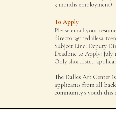
3 months employment)
To Apply
Please email your resume,
director@thedallesartcen
Subject Line: Deputy Di
Deadline to Apply: July 
Only shortlisted applican
The Dalles Art Center i
applicants from all back
community's youth this