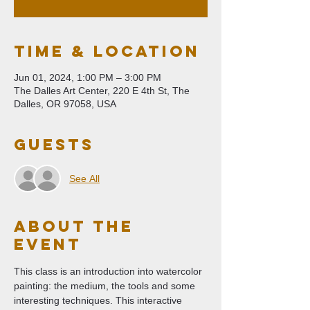
Time & Location
Jun 01, 2024, 1:00 PM – 3:00 PM
The Dalles Art Center, 220 E 4th St, The
Dalles, OR 97058, USA
Guests
See All
About The
Event
This class is an introduction into watercolor 
painting: the medium, the tools and some 
interesting techniques. This interactive 