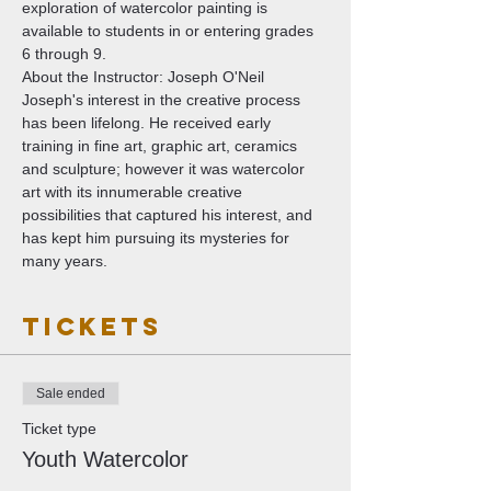
exploration of watercolor painting is 
available to students in or entering grades 
6 through 9. 
About the Instructor: Joseph O'Neil
Joseph's interest in the creative process 
has been lifelong. He received early 
training in fine art, graphic art, ceramics 
and sculpture; however it was watercolor 
art with its innumerable creative 
possibilities that captured his interest, and 
has kept him pursuing its mysteries for 
many years.
Tickets
Sale ended
Ticket type
Youth Watercolor