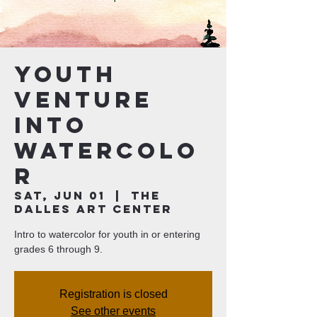
Youth
Venture
Into
Watercolo
r
Sat, Jun 01
  |  
The
Dalles Art Center
Intro to watercolor for youth in or entering
grades 6 through 9.
Registration is closed
See other events