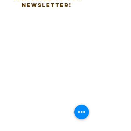
new
sletter!