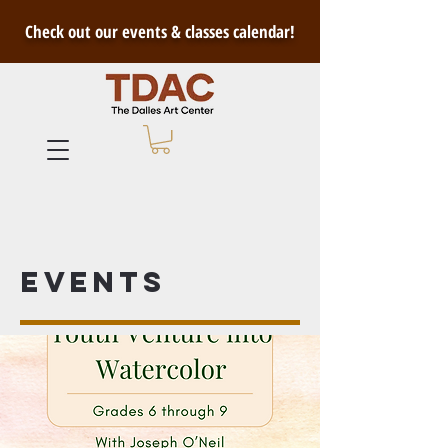
Check out our events & classes calendar!
Events