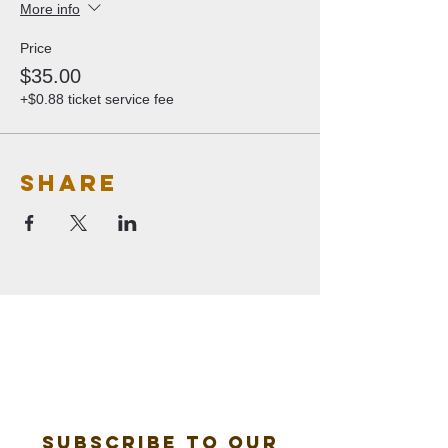
More info
Price
$35.00
+$0.88 ticket service fee
Share
Subscribe to our