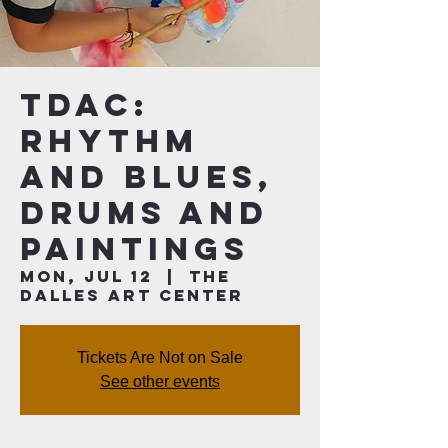
TDAC:
Rhythm
and Blues,
Drums and
Paintings
Mon, Jul 12
  |  
The
Dalles Art Center
Tickets Are Not on Sale
See other events