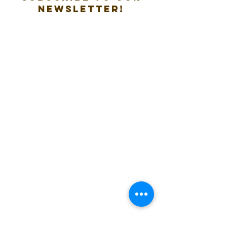
new
sletter!