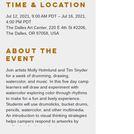
Time & Location
Jul 12, 2021, 9:00 AM PDT – Jul 16, 2021,
4:00 PM PDT
The Dalles Art Center, 220 E 4th St #2206,
The Dalles, OR 97058, USA
About The
Event
Join artists Molly Holmlund and Tim Snyder
for a week of drumming, drawing,
watercolor, and music. In this five day camp
learners will draw and experiment with
watercolor exploring color through rhythms
to make for a fun and lively experience.
Students will use drumsticks, bucket drums,
pencils, watercolor, and other multimedia.
An introduction to visual thinking strategies
helps campers respond to artworks by
professional artists and encourages
imagination and sense of wonder. This