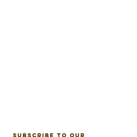
Subscribe to our