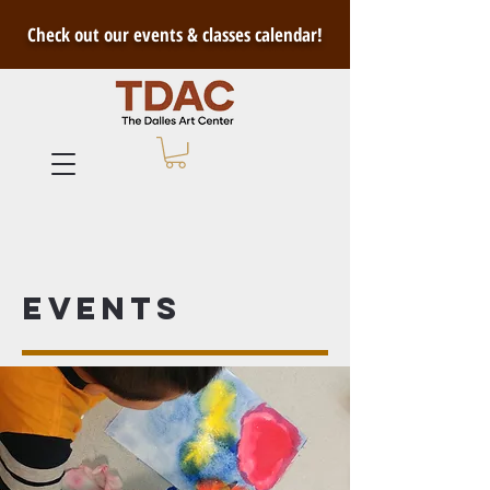
Check out our events & classes calendar!
Events