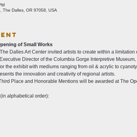
 PM
6, The Dalles, OR 97058, USA
vent
Opening of Small Works
e Dalles Art Center invited artists to create within a limitation o
xecutive Director of the Columbia Gorge Interpretive Museum, a
or the exhibit with mediums ranging from oil & acrylic to cyanot
sents the innovation and creativity of regional artists.
 Third Place and Honorable Mentions will be awarded at The Ope
(in alphabetical order):