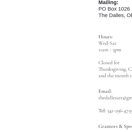
Mailing:
PO Box 1026
The Dalles, 
Hours:
Wed-Sat
11am - 5pm
Closed for
Thanksgiving, C
and the month o
Email:
thedallesart@g
Tel:
541-296-475
Grantors & Spo