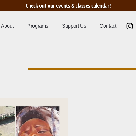
Check out our events & classes calendar!
About
Programs
Support Us
Contact
s