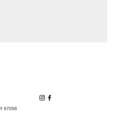
OR 97058