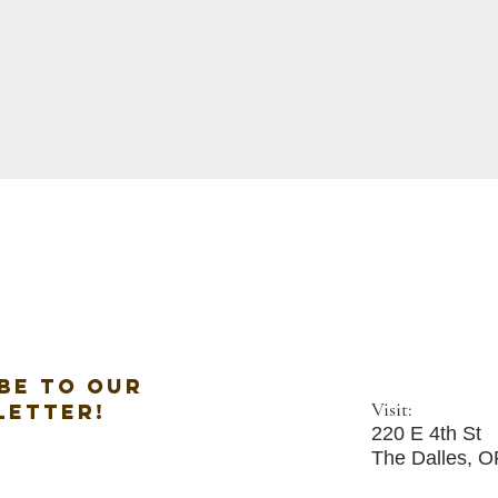
be to our
Visit:
letter!
220 E 4th St
The Dalles, 