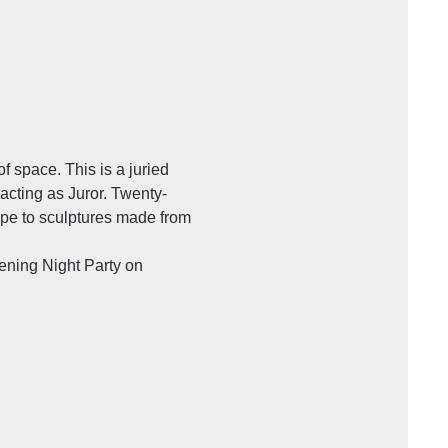
f space. This is a juried 
cting as Juror. Twenty-
ype to sculptures made from 
ning Night Party on 