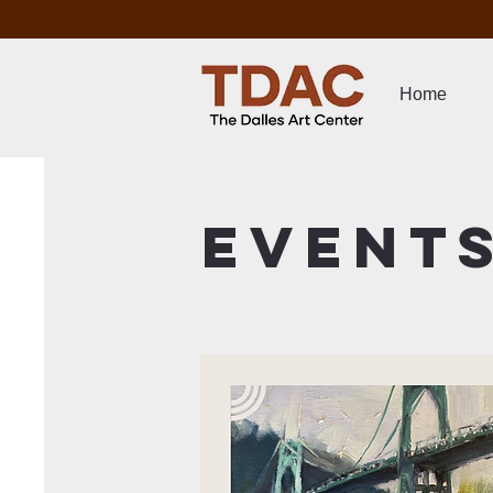
Home
Event