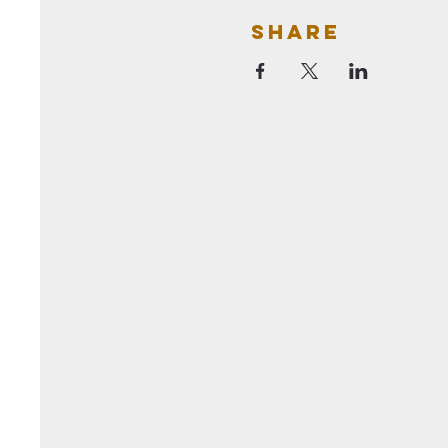
Share