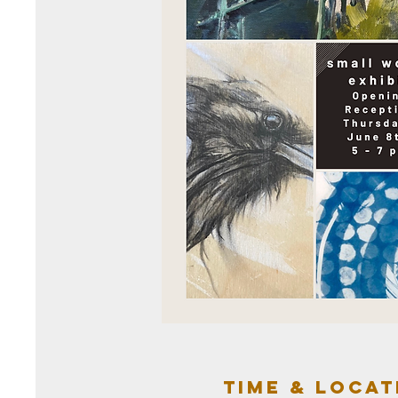
Time & Locat