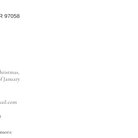
OR 97058
hristmas,
f January
mail.com
9
nsors: