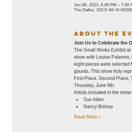
Jun 08, 2023, 5:00 PM – 7:00
The Dalles, 220 E 4th St #220
About The E
Join Us to Celebrate the 
The Small Works Exhibit at Th
show with Louise Palermo, E
eight pieces were selected f
gourds. This show truly repre
First Place, Second Place,
Thursday, June 8th.
Artists included in the show 
Sue Allen
Nancy Bishop
Read More >