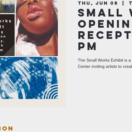
Thu, Jun 08
  |  
Small 
Openin
Recept
pm
The Small Works Exhibit is a 
Center inviting artists to crea
ion