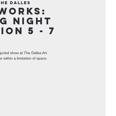
The Dalles
Works:
g Night
ion 5 - 7
juried show at The Dalles Art
te within a limitation of space.