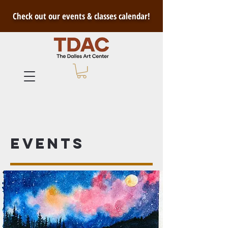
Check out our events & classes calendar!
Events