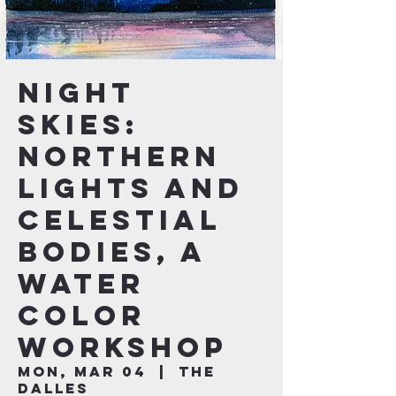
Night
Skies:
Northern
Lights and
Celestial
Bodies, a
Water
Color
Workshop
Mon, Mar 04
  |  
The
Dalles