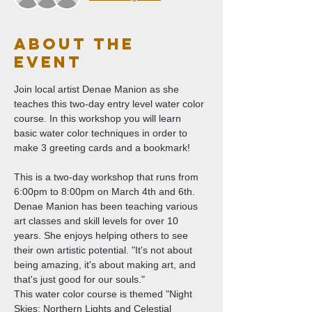
About The
Event
Join local artist Denae Manion as she 
teaches this two-day entry level water color 
course. In this workshop you will learn 
basic water color techniques in order to 
make 3 greeting cards and a bookmark! 
This is a two-day workshop that runs from 
6:00pm to 8:00pm on March 4th and 6th. 
Denae Manion has been teaching various 
art classes and skill levels for over 10 
years. She enjoys helping others to see 
their own artistic potential. "It's not about 
being amazing, it's about making art, and 
that's just good for our souls."
This water color course is themed "Night 
Skies: Northern Lights and Celestial 