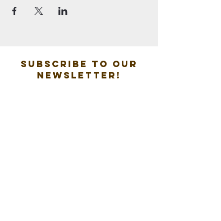
Subscribe to our
new
sletter!