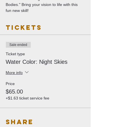
Bodies." Bring your vision to life with this 
fun new skill!
Tickets
Sale ended
Ticket type
Water Color: Night Skies
More info
Price
$65.00
+$1.63 ticket service fee
Share