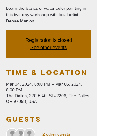
Learn the basics of water color painting in
this two-day workshop with local artist
Denae Manion.
Registration is closed
See other events
Time & Location
Mar 04, 2024, 6:00 PM – Mar 06, 2024,
8:00 PM
The Dalles, 220 E 4th St #2206, The Dalles,
OR 97058, USA
Guests
+ 2 other guests