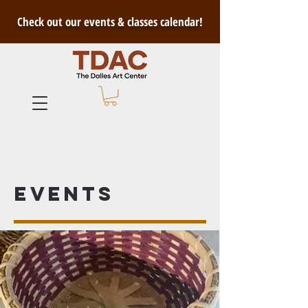
Check out our events & classes calendar!
Events