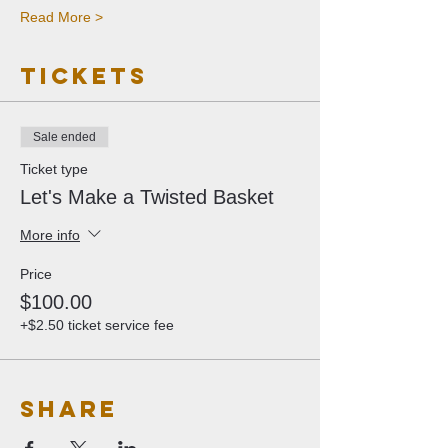
Read More >
Tickets
Sale ended
Ticket type
Let's Make a Twisted Basket
More info
Price
$100.00
+$2.50 ticket service fee
Share