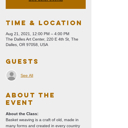
Time & Location
Aug 21, 2021, 12:00 PM – 4:00 PM
The Dalles Art Center, 220 E 4th St, The
Dalles, OR 97058, USA
Guests
See All
About The
Event
About the Class:
Basket weaving is a craft of old, made in 
many forms and created in every country 