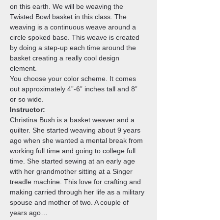
on this earth. We will be weaving the 
Twisted Bowl basket in this class. The 
weaving is a continuous weave around a 
circle spoked base. This weave is created 
by doing a step-up each time around the 
basket creating a really cool design 
element.
You choose your color scheme. It comes 
out approximately 4”-6” inches tall and 8” 
or so wide.
Instructor:
Christina Bush is a basket weaver and a 
quilter. She started weaving about 9 years 
ago when she wanted a mental break from 
working full time and going to college full 
time. She started sewing at an early age 
with her grandmother sitting at a Singer 
treadle machine. This love for crafting and 
making carried through her life as a military 
spouse and mother of two. A couple of 
years ago…