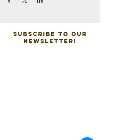
Subscribe to our
new
sletter!