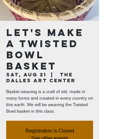
Let's Make
a Twisted
Bowl
Basket
Sat, Aug 21
  |  
The
Dalles Art Center
Basket weaving is a craft of old, made in
many forms and created in every country on
this earth. We will be weaving the Twisted
Bowl basket in this class.
Registration is Closed
See other events