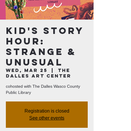
Kid's Story
Hour:
Strange &
Unusual
Wed, Mar 25
  |  
The
Dalles Art Center
cohosted with The Dalles Wasco County
Public Library
Registration is closed
See other events