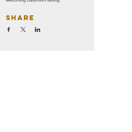
welcoming classroom setting.
Share