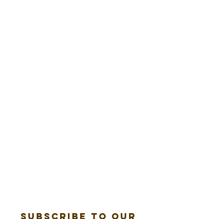
Subscribe to our