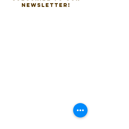
new
sletter!