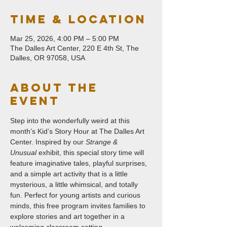
Time & Location
Mar 25, 2026, 4:00 PM – 5:00 PM
The Dalles Art Center, 220 E 4th St, The
Dalles, OR 97058, USA
About The
Event
Step into the wonderfully weird at this 
month’s Kid’s Story Hour at The Dalles Art 
Center. Inspired by our 
Strange & 
Unusual
 exhibit, this special story time will 
feature imaginative tales, playful surprises, 
and a simple art activity that is a little 
mysterious, a little whimsical, and totally 
fun. Perfect for young artists and curious 
minds, this free program invites families to 
explore stories and art together in a 