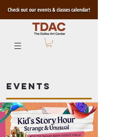
Check out our events & classes calendar!
Events