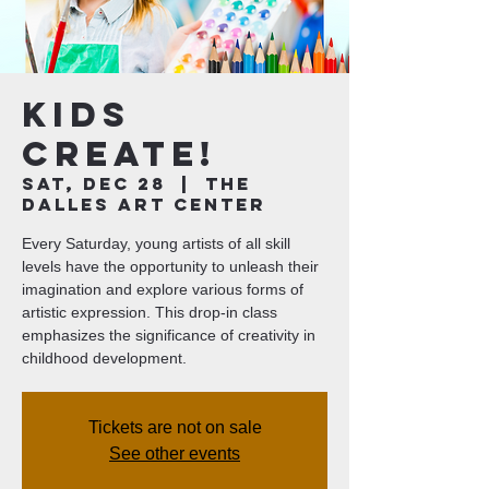
Kids
Create!
Sat, Dec 28
  |  
The
Dalles Art Center
Every Saturday, young artists of all skill
levels have the opportunity to unleash their
imagination and explore various forms of
artistic expression. This drop-in class
emphasizes the significance of creativity in
childhood development.
Tickets are not on sale
See other events