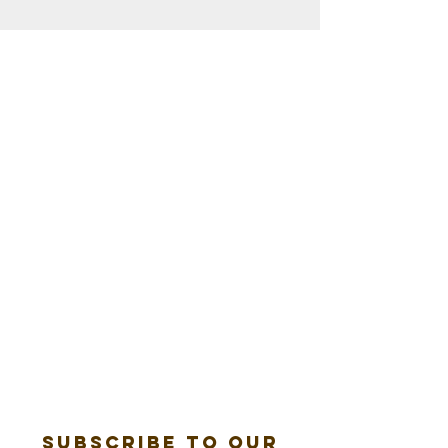
Subscribe to our