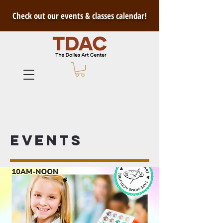
Check out our events & classes calendar!
Events