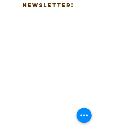
new
sletter!