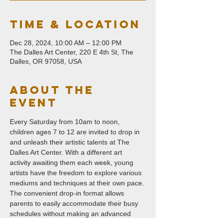
Time & Location
Dec 28, 2024, 10:00 AM – 12:00 PM
The Dalles Art Center, 220 E 4th St, The
Dalles, OR 97058, USA
About The
Event
Every Saturday from 10am to noon, 
children ages 7 to 12 are invited to drop in 
and unleash their artistic talents at The 
Dalles Art Center. With a different art 
activity awaiting them each week, young 
artists have the freedom to explore various 
mediums and techniques at their own pace. 
The convenient drop-in format allows 
parents to easily accommodate their busy 
schedules without making an advanced 