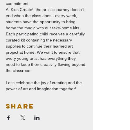
commitment.
At Kids Create!, the artistic journey doesn't 
end when the class does - every week, 
students have the opportunity to bring 
home the magic with our take-home kits. 
Each participating child receives a carefully 
curated kit containing the necessary 
supplies to continue their learned art 
project at home. We want to ensure that 
every young artist has everything they 
need to keep their creativity flowing beyond 
the classroom.
Let's celebrate the joy of creating and the 
power of art and imagination together!
Share