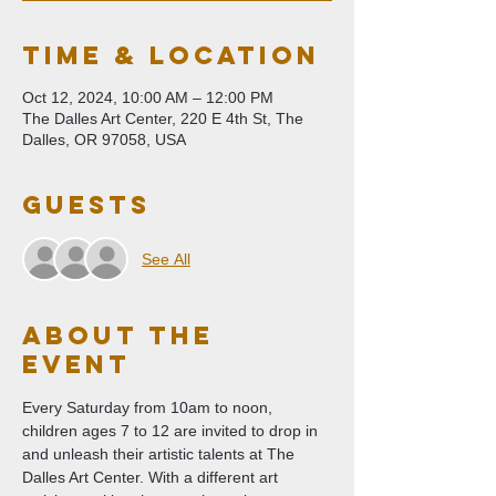
Time & Location
Oct 12, 2024, 10:00 AM – 12:00 PM
The Dalles Art Center, 220 E 4th St, The
Dalles, OR 97058, USA
Guests
See All
About The
Event
Every Saturday from 10am to noon, 
children ages 7 to 12 are invited to drop in 
and unleash their artistic talents at The 
Dalles Art Center. With a different art 