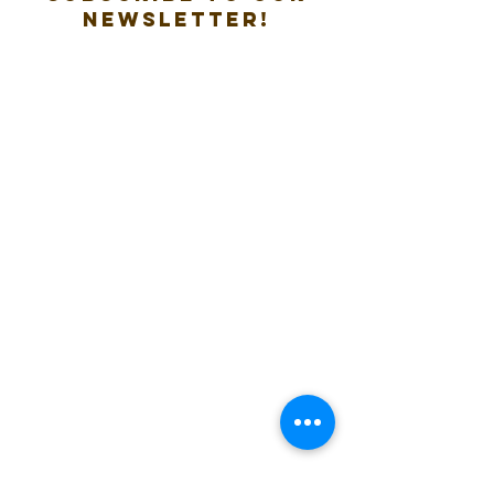
new
sletter!