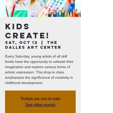
Kids
Create!
Sat, Oct 12
  |  
The
Dalles Art Center
Every Saturday, young artists of all skill
levels have the opportunity to unleash their
imagination and explore various forms of
artistic expression. This drop-in class
emphasizes the significance of creativity in
childhood development.
Tickets are not on sale
See other events