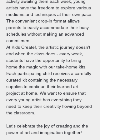
activity awaiting them each week, young 
artists have the freedom to explore various 
mediums and techniques at their own pace. 
The convenient drop-in format allows 
parents to easily accommodate their busy 
schedules without making an advanced 
commitment.
At Kids Create!, the artistic journey doesn't 
end when the class does - every week, 
students have the opportunity to bring 
home the magic with our take-home kits. 
Each participating child receives a carefully 
curated kit containing the necessary 
supplies to continue their learned art 
project at home. We want to ensure that 
every young artist has everything they 
need to keep their creativity flowing beyond 
the classroom.
Let's celebrate the joy of creating and the 
power of art and imagination together!