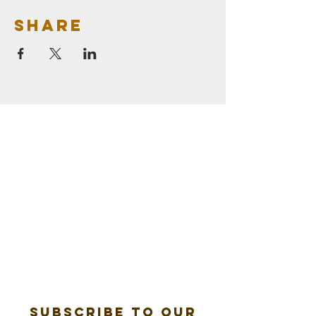
Share
Subscribe to our