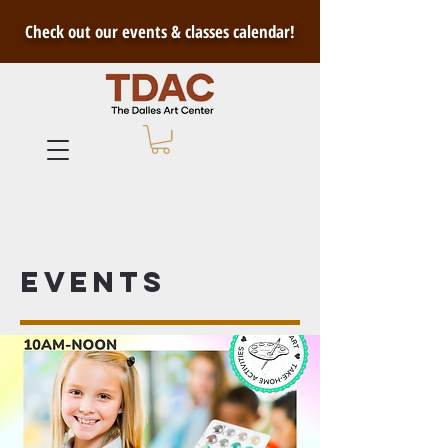
Check out our events & classes calendar!
Events