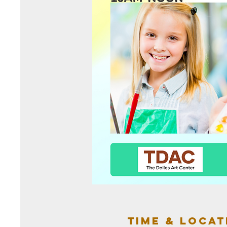
Time & Locat