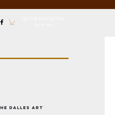
GET THE NEWSLETTER
sign up here
he Dalles Art