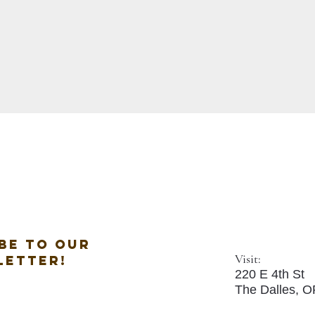
be to our
Visit:
letter!
220 E 4th St
The Dalles, 