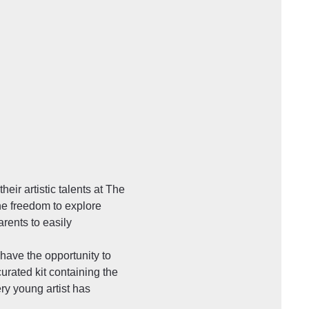
ir artistic talents at The 
he freedom to explore 
ents to easily 
have the opportunity to 
urated kit containing the 
ry young artist has 