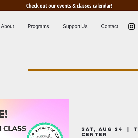
Check out our events & classes calendar!
About
Programs
Support Us
Contact
s
Sat, Aug 24
  |  
T
Center