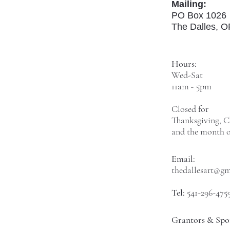
Mailing:
PO Box 1026
The Dalles, 
Hours:
Wed-Sat
11am - 5pm
Closed for
Thanksgiving, C
and the month o
Email:
thedallesart@g
Tel:
541-296-475
Grantors & Spo