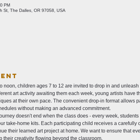
00 PM
th St, The Dalles, OR 97058, USA
vent
noon, children ages 7 to 12 are invited to drop in and unleash the
fferent art activity awaiting them each week, young artists have t
ues at their own pace. The convenient drop-in format allows par
hedules without making an advanced commitment.
c journey doesn't end when the class does - every week, students 
r take-home kits. Each participating child receives a carefully c
ue their learned art project at home. We want to ensure that eve
 their creativity flowing beyond the classroom.