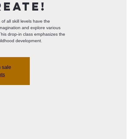
reate!
of all skill levels have the
imagination and explore various
 This drop-in class emphasizes the
 childhood development.
n sale
nts