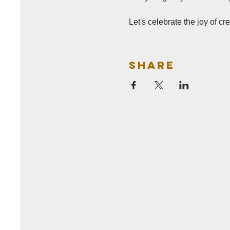
Let's celebrate the joy of c
Share