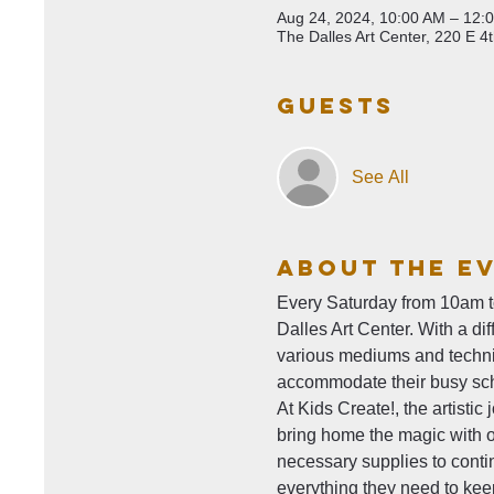
Aug 24, 2024, 10:00 AM – 12:
The Dalles Art Center, 220 E 4
Guests
See All
About The E
Every Saturday from 10am to 
Dalles Art Center. With a di
various mediums and techniq
accommodate their busy sc
At Kids Create!, the artisti
bring home the magic with ou
necessary supplies to contin
everything they need to keep