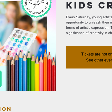
Kids C
Every Saturday, young artists 
opportunity to unleash their 
forms of artistic expression.
significance of creativity in
Tickets are not o
See other eve
ion