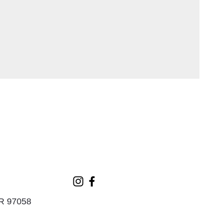
OR 97058