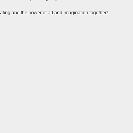
reating and the power of art and imagination together!