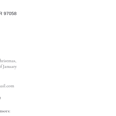
OR 97058
hristmas,
f January
mail.com
9
nsors: