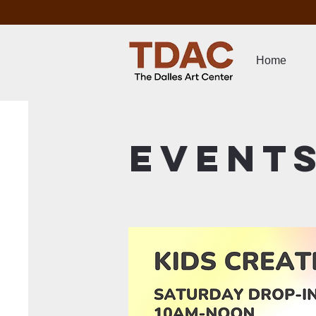
Home
Event