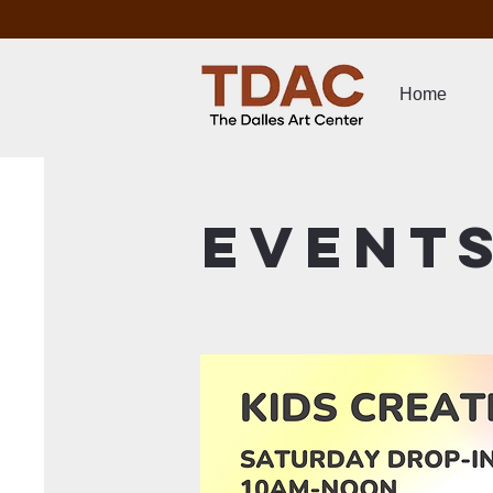
Home
Event