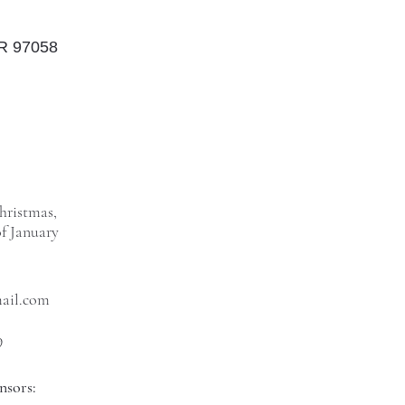
OR 97058
hristmas,
f January
mail.com
9
nsors: