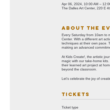
Apr 06, 2024, 10:00 AM – 12:
The Dalles Art Center, 220 E 4
About The E
Every Saturday from 10am to noo
Center. With a different art ac
techniques at their own pace. 
making an advanced commitme
At Kids Create!, the artistic j
magic with our take-home kits. 
their learned art project at ho
beyond the classroom.
Let's celebrate the joy of crea
Tickets
Ticket type