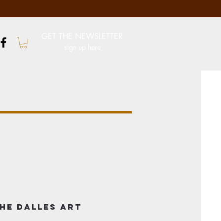
GET THE NEWSLETTER
sign up here
he Dalles Art