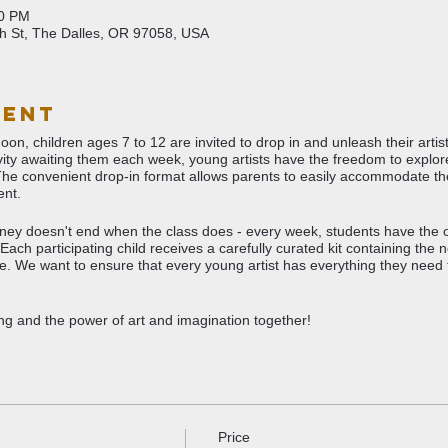
00 PM
th St, The Dalles, OR 97058, USA
vent
n, children ages 7 to 12 are invited to drop in and unleash their artisti
tivity awaiting them each week, young artists have the freedom to expl
The convenient drop-in format allows parents to easily accommodate th
nt.
ourney doesn't end when the class does - every week, students have the 
Each participating child receives a carefully curated kit containing the 
me. We want to ensure that every young artist has everything they need to
ting and the power of art and imagination together!
Price