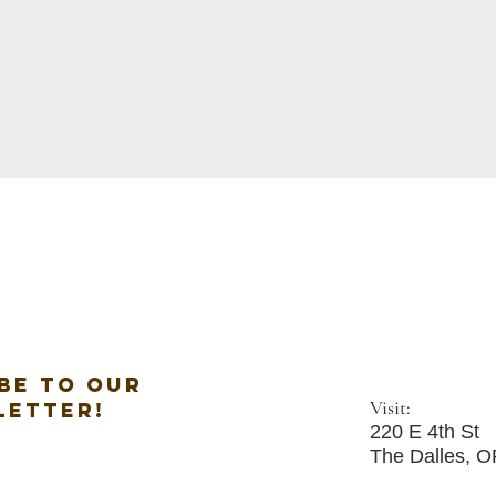
be to our
Visit:
letter!
220 E 4th St
The Dalles, 