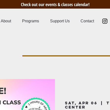
Check out our events & classes calendar!
About
Programs
Support Us
Contact
s
Sat, Apr 06
  |  
T
Center