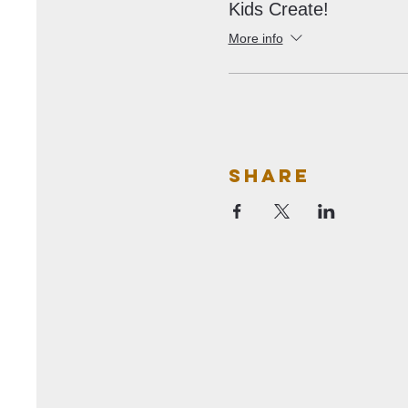
Kids Create!
More info
Share