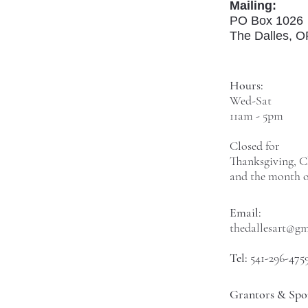
Mailing:
PO Box 1026
The Dalles, 
Hours:
Wed-Sat
11am - 5pm
Closed for
Thanksgiving, C
and the month o
Email:
thedallesart@g
Tel:
541-296-475
Grantors & Spo