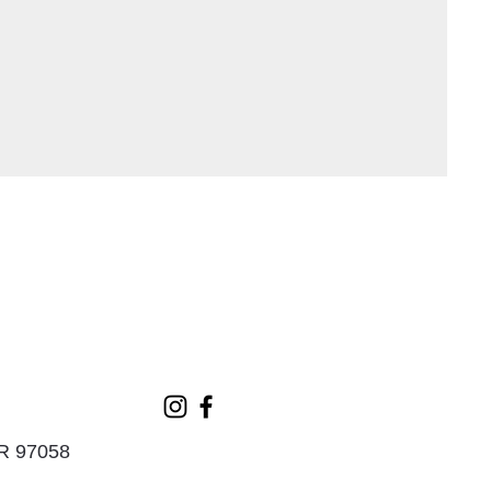
OR 97058