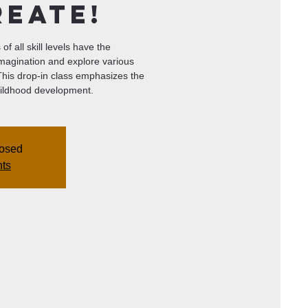
reate!
of all skill levels have the
imagination and explore various
 This drop-in class emphasizes the
 childhood development.
losed
nts