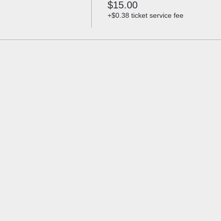
$15.00
+$0.38 ticket service fee