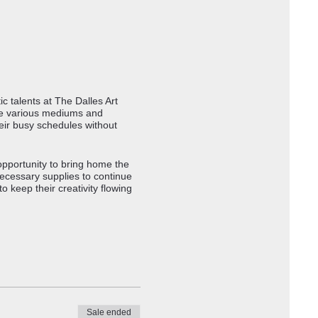
c talents at The Dalles Art
ore various mediums and
eir busy schedules without
opportunity to bring home the
necessary supplies to continue
 keep their creativity flowing
Sale ended