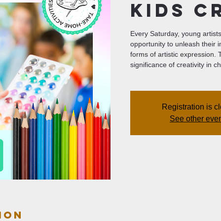
Kids C
Every Saturday, young artists 
opportunity to unleash their 
forms of artistic expression.
significance of creativity in
Registration is c
See other eve
ion