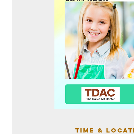
Time & Locat