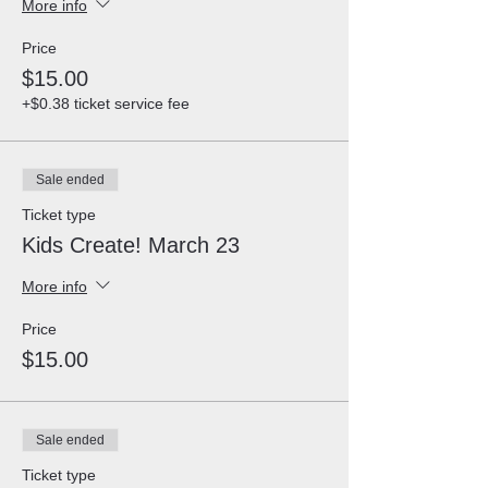
More info
Price
$15.00
+$0.38 ticket service fee
Sale ended
Ticket type
Kids Create! March 23
More info
Price
$15.00
Sale ended
Ticket type