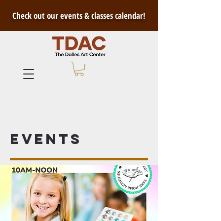
Check out our events & classes calendar!
Events