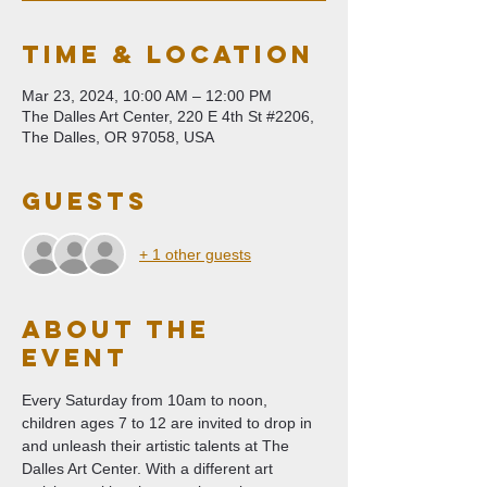
Time & Location
Mar 23, 2024, 10:00 AM – 12:00 PM
The Dalles Art Center, 220 E 4th St #2206,
The Dalles, OR 97058, USA
Guests
+ 1 other guests
About The
Event
Every Saturday from 10am to noon, 
children ages 7 to 12 are invited to drop in 
and unleash their artistic talents at The 
Dalles Art Center. With a different art 