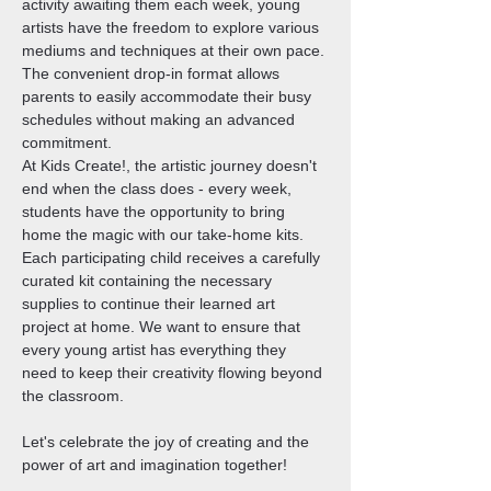
activity awaiting them each week, young 
artists have the freedom to explore various 
mediums and techniques at their own pace. 
The convenient drop-in format allows 
parents to easily accommodate their busy 
schedules without making an advanced 
commitment.
At Kids Create!, the artistic journey doesn't 
end when the class does - every week, 
students have the opportunity to bring 
home the magic with our take-home kits. 
Each participating child receives a carefully 
curated kit containing the necessary 
supplies to continue their learned art 
project at home. We want to ensure that 
every young artist has everything they 
need to keep their creativity flowing beyond 
the classroom.
Let's celebrate the joy of creating and the 
power of art and imagination together!