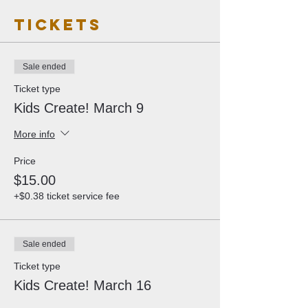
Tickets
Sale ended
Ticket type
Kids Create! March 9
More info
Price
$15.00
+$0.38 ticket service fee
Sale ended
Ticket type
Kids Create! March 16