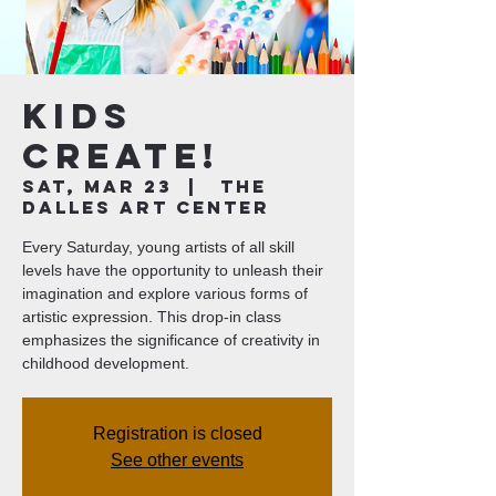
Kids
Create!
Sat, Mar 23
  |  
The
Dalles Art Center
Every Saturday, young artists of all skill
levels have the opportunity to unleash their
imagination and explore various forms of
artistic expression. This drop-in class
emphasizes the significance of creativity in
childhood development.
Registration is closed
See other events