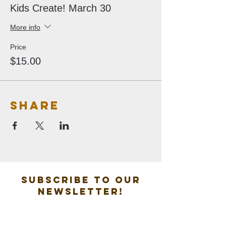
Kids Create! March 30
More info
Price
$15.00
Share
Subscribe to our
new
sletter!