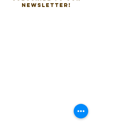
new
sletter!