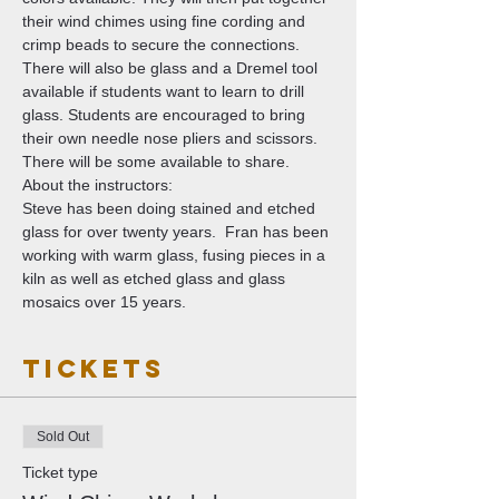
their wind chimes using fine cording and 
crimp beads to secure the connections. 
There will also be glass and a Dremel tool 
available if students want to learn to drill 
glass. Students are encouraged to bring 
their own needle nose pliers and scissors. 
There will be some available to share. 
About the instructors:
Steve has been doing stained and etched 
glass for over twenty years.  Fran has been 
working with warm glass, fusing pieces in a 
kiln as well as etched glass and glass 
mosaics over 15 years. 
Tickets
Sold Out
Ticket type