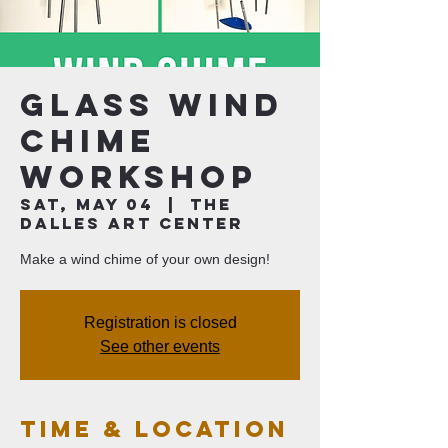
Glass Wind
Chime
Workshop
Sat, May 04
  |  
The
Dalles Art Center
Make a wind chime of your own design!
Registration is closed
See other events
Time & Location