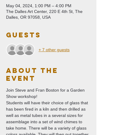
May 04, 2024, 1:00 PM – 4:00 PM
The Dalles Art Center, 220 E 4th St, The
Dalles, OR 97058, USA
Guests
+ 7 other guests
About The
Event
Join Steve and Fran Boston for a Garden 
Show workshop!
Students will have their choice of glass that 
has been fired in a kiln and then drilled as 
well as metal tubes in a several sizes for 
assemblage into a set of wind chimes to 
take home. There will be a variety of glass 
colors available. They will then put together 