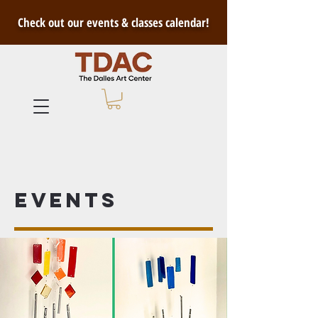
Check out our events & classes calendar!
Events