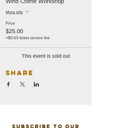
Wind Chime Workshop
More info
Price
$25.00
+$0.63 ticket service fee
This event is sold out
Share
Subscribe to our