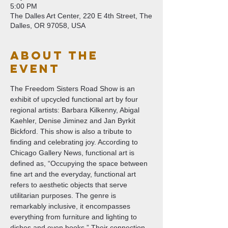
5:00 PM
The Dalles Art Center, 220 E 4th Street, The
Dalles, OR 97058, USA
About The
Event
The Freedom Sisters Road Show is an 
exhibit of upcycled functional art by four 
regional artists: Barbara Kilkenny, Abigal 
Kaehler, Denise Jiminez and Jan Byrkit 
Bickford. This show is also a tribute to 
finding and celebrating joy. According to 
Chicago Gallery News, functional art is 
defined as, “Occupying the space between 
fine art and the everyday, functional art 
refers to aesthetic objects that serve 
utilitarian purposes. The genre is 
remarkably inclusive, it encompasses 
everything from furniture and lighting to 
dishes and even books.” Their connection 