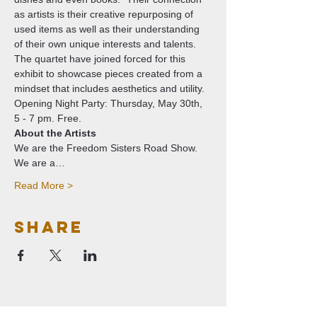
as artists is their creative repurposing of 
used items as well as their understanding 
of their own unique interests and talents. 
The quartet have joined forced for this 
exhibit to showcase pieces created from a 
mindset that includes aesthetics and utility.
Opening Night Party: Thursday, May 30th, 
5 - 7 pm. Free. 
About the Artists
We are the Freedom Sisters Road Show. 
We are a…
Read More >
Share