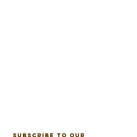
Subscribe to our