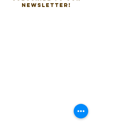
new
sletter!