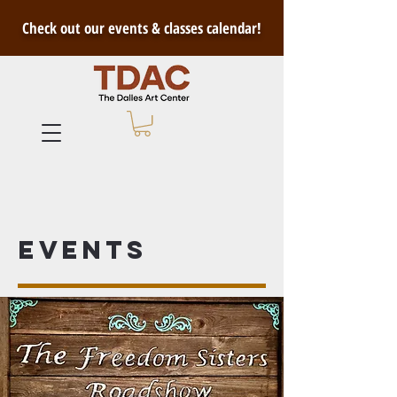
Check out our events & classes calendar!
Events