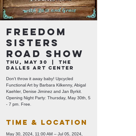
Freedom
Sisters
Road Show
Thu, May 30
  |  
The
Dalles Art Center
Don't throw it away baby! Upcycled
Functional Art by Barbara Kilkenny, Abigal
Kaehler, Denise Jiminez and Jan Byrkit.
Opening Night Party: Thursday, May 30th, 5
- 7 pm. Free.
Time & Location
May 30, 2024, 11:00 AM – Jul 05, 2024,