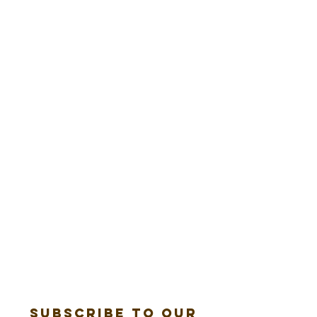
Subscribe to our