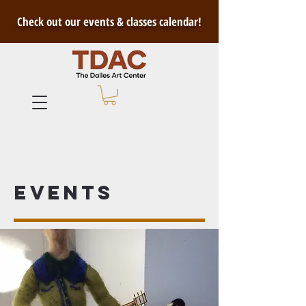
Check out our events & classes calendar!
Events