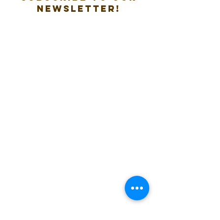
new
sletter!