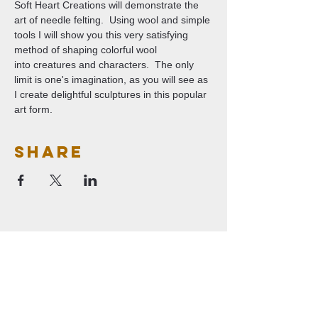
Soft Heart Creations will demonstrate the 
art of needle felting.  Using wool and simple 
tools I will show you this very satisfying 
method of shaping colorful wool 
into creatures and characters.  The only 
limit is one's imagination, as you will see as 
I create delightful sculptures in this popular 
art form.
Share