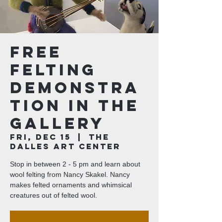
Free
Felting
Demonstra
tion in the
Gallery
Fri, Dec 15
  |  
The
Dalles Art Center
Stop in between 2 - 5 pm and learn about
wool felting from Nancy Skakel. Nancy
makes felted ornaments and whimsical
creatures out of felted wool.