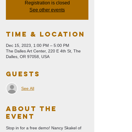
Registration is closed
See other events
Time & Location
Dec 15, 2023, 1:00 PM – 5:00 PM
The Dalles Art Center, 220 E 4th St, The
Dalles, OR 97058, USA
Guests
See All
About The
Event
Stop in for a free demo! Nancy Skakel of 