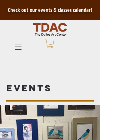
Check out our events & classes calendar!
Events