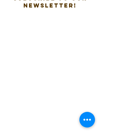
new
sletter!