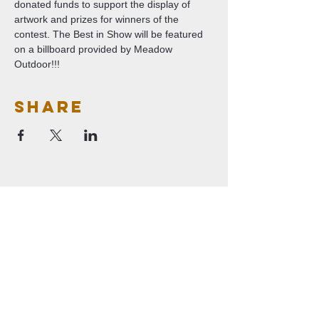
donated funds to support the display of 
artwork and prizes for winners of the 
contest. The Best in Show will be featured 
on a billboard provided by Meadow 
Outdoor!!!   
Share