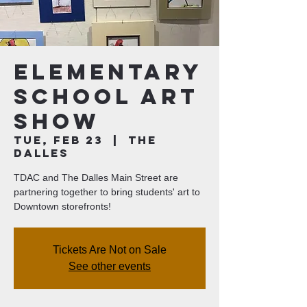
Elementary
School Art
Show
Tue, Feb 23
  |  
The
Dalles
TDAC and The Dalles Main Street are
partnering together to bring students' art to
Downtown storefronts!
Tickets Are Not on Sale
See other events