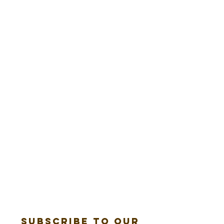
Subscribe to our