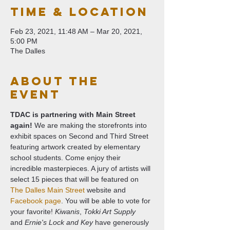
Time & Location
Feb 23, 2021, 11:48 AM – Mar 20, 2021,
5:00 PM
The Dalles
About The
Event
TDAC is partnering with Main Street 
again!
 We are making the storefronts into 
exhibit spaces on Second and Third Street 
featuring artwork created by elementary 
school students. Come enjoy their 
incredible masterpieces. A jury of artists will 
select 15 pieces that will be featured on 
The Dalles Main Street
 website and 
Facebook page
. You will be able to vote for 
your favorite! 
Kiwanis
, 
Tokki Art Supply
and 
Ernie's Lock and Key
 have generously 