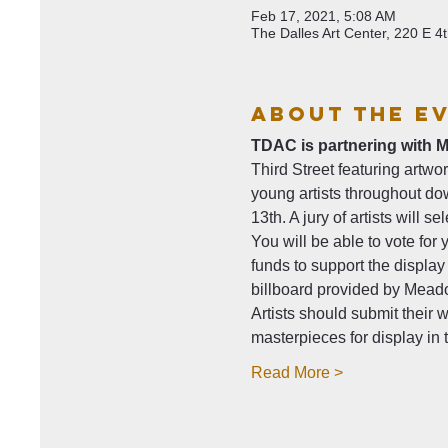
Feb 17, 2021, 5:08 AM
The Dalles Art Center, 220 E 
About The E
TDAC is partnering with M
Third Street featuring artwo
young artists throughout do
13th. A jury of artists will s
You will be able to vote for y
funds to support the display
billboard provided by Meado
Artists should submit their 
masterpieces for display i
Read More >