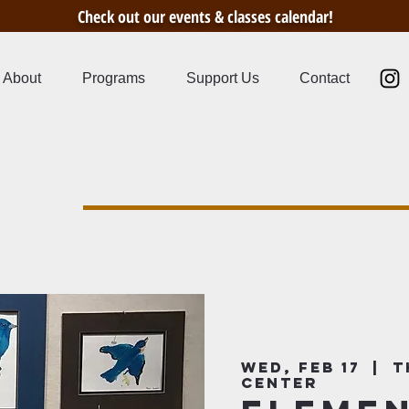
Check out our events & classes calendar!
About
Programs
Support Us
Contact
s
Wed, Feb 17
  |  
T
Center