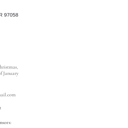
OR 97058
hristmas,
f January
mail.com
9
nsors: