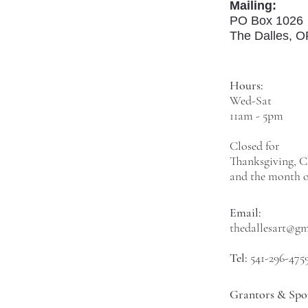
Mailing:
PO Box 1026
The Dalles, 
Hours:
Wed-Sat
11am - 5pm
Closed for
Thanksgiving, C
and the month o
Email:
thedallesart@g
Tel:
541-296-475
Grantors & Spo