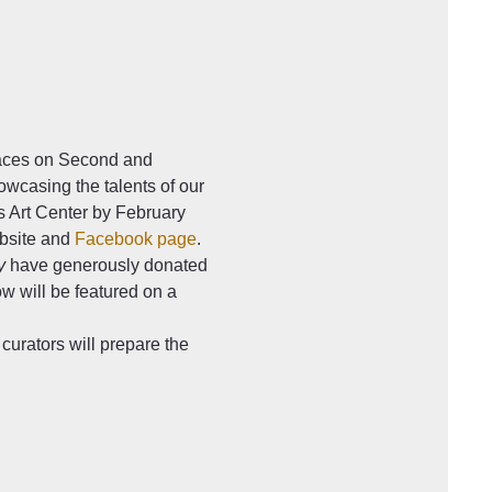
paces on Second and 
owcasing the talents of our 
s Art Center by February 
bsite and 
Facebook page
. 
y
 have generously donated 
w will be featured on a 
curators will prepare the 