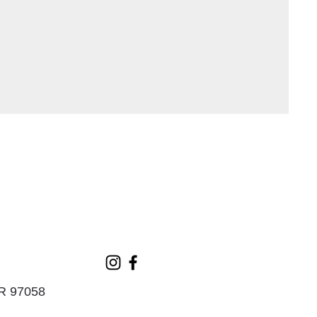
OR 97058