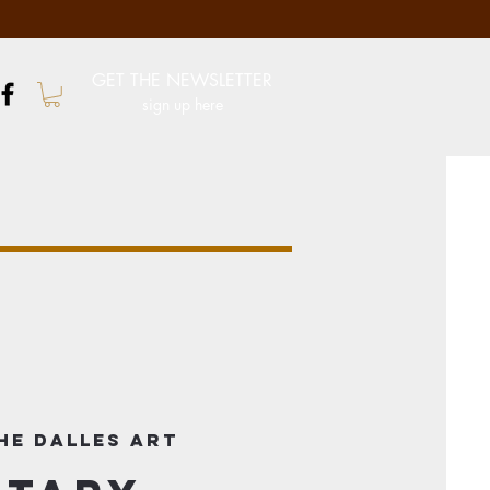
GET THE NEWSLETTER
sign up here
he Dalles Art