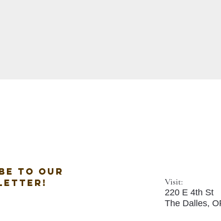
be to our
Visit:
letter!
220 E 4th St
The Dalles, 