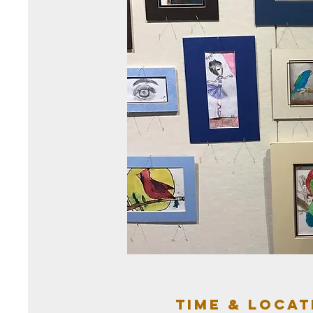
Time & Locat