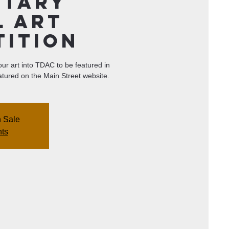
ntary
l Art
tition
your art into TDAC to be featured in
tured on the Main Street website.
n Sale
nts