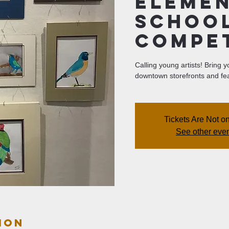
Eleme
Schoo
Compe
Calling young artists! Bring 
downtown storefronts and fea
Tickets Are Not o
See other eve
ion