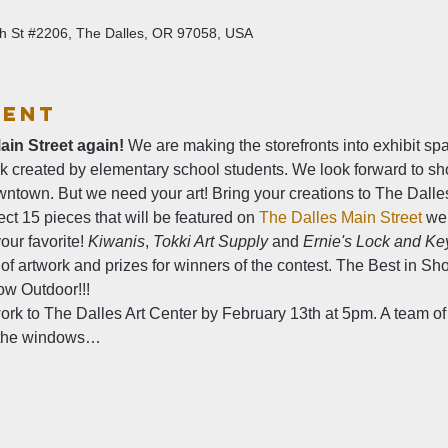
4th St #2206, The Dalles, OR 97058, USA
vent
ain Street again!
 We are making the storefronts into exhibit s
rk created by elementary school students. We look forward to sh
wntown. But we need your art! Bring your creations to The Dalle
elect 15 pieces that will be featured on 
The Dalles Main Street
 we
our favorite! 
Kiwanis
, 
Tokki Art Supply
 and 
Ernie's Lock and Ke
 of artwork and prizes for winners of the contest. The Best in Sho
w Outdoor!!!   
work to The Dalles Art Center by February 13th at 5pm. A team of 
n the windows…