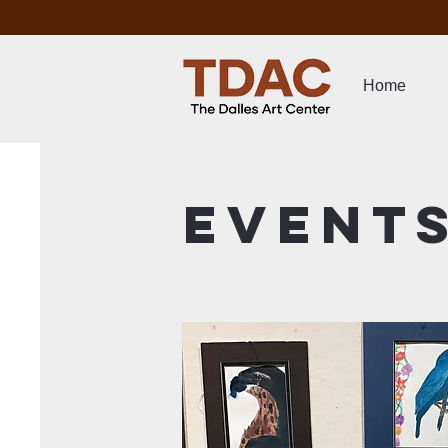
Home
Event