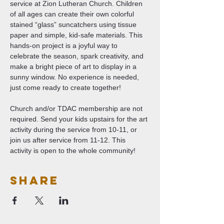
service at Zion Lutheran Church. Children 
of all ages can create their own colorful 
stained “glass” suncatchers using tissue 
paper and simple, kid-safe materials. This 
hands-on project is a joyful way to 
celebrate the season, spark creativity, and 
make a bright piece of art to display in a 
sunny window. No experience is needed, 
just come ready to create together!
Church and/or TDAC membership are not 
required. Send your kids upstairs for the art 
activity during the service from 10-11, or 
join us after service from 11-12. This 
activity is open to the whole community!
Share