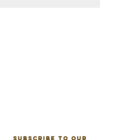
Subscribe to our