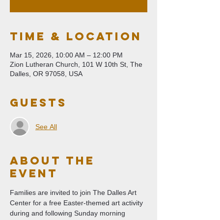
Time & Location
Mar 15, 2026, 10:00 AM – 12:00 PM
Zion Lutheran Church, 101 W 10th St, The
Dalles, OR 97058, USA
Guests
See All
About The
Event
Families are invited to join The Dalles Art 
Center for a free Easter-themed art activity 
during and following Sunday morning 