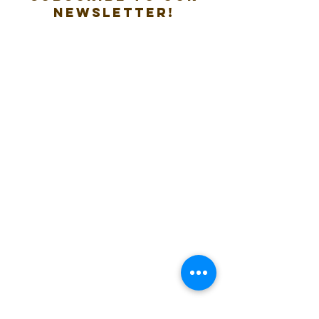
new
sletter!