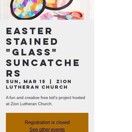
Easter
Stained
"Glass"
Suncatche
rs
Sun, Mar 15
  |  
Zion
Lutheran Church
A fun and creative free kid's project hosted
at Zion Lutheran Church.
Registration is closed
See other events