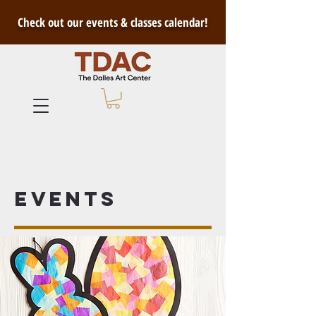
Check out our events & classes calendar!
Events