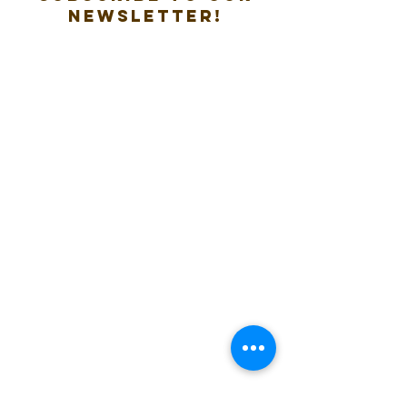
new
sletter!