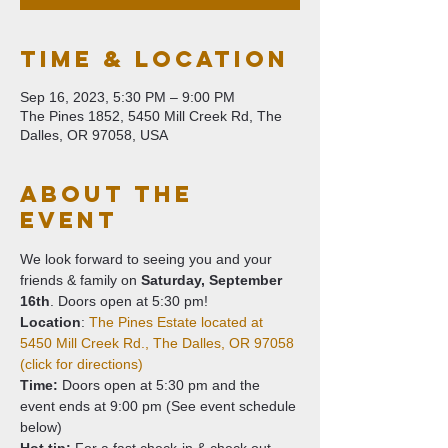
Time & Location
Sep 16, 2023, 5:30 PM – 9:00 PM
The Pines 1852, 5450 Mill Creek Rd, The
Dalles, OR 97058, USA
About The
Event
We look forward to seeing you and your 
friends & family on 
Saturday,
September 
16th
. Doors open at 5:30 pm!
Location
: 
The Pines Estate located at 
5450 Mill Creek Rd., The Dalles, OR 97058 
(click for directions) 
Time:
 Doors open at 5:30 pm and the 
event ends at 9:00 pm (See event schedule 
below)