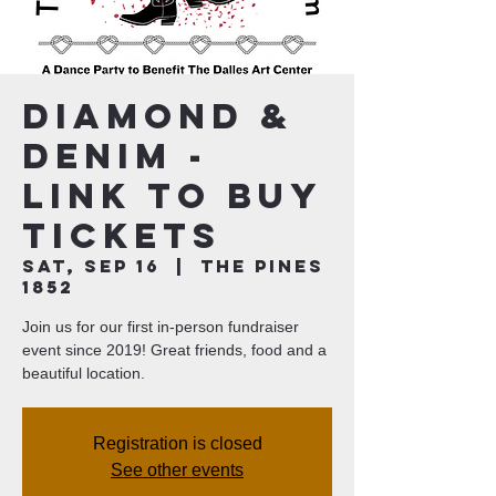
Diamond &
Denim -
Link to Buy
Tickets
Sat, Sep 16
  |  
The Pines
1852
Join us for our first in-person fundraiser
event since 2019! Great friends, food and a
beautiful location.
Registration is closed
See other events