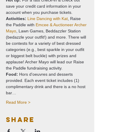
Hot tip:
 For a fast check-in & check out 
save your credit card information in your 
account when you purchase tickets.
Activities: 
Line Dancing with Kat
, Raise 
the Paddle with 
Emcee & Auctioneer Archer 
Mayo
, Lawn Games, Beddazzler Station 
(bedazzle your outfit!) and more. There will 
be contests for a variety of best dressed 
categories (e.g., best sparkle in your outfit 
or biggest belt buckle) with prizes and 
applause! Archer Mayo will lead our Raise 
the Paddle fundraising activity.
Food: 
Hors d'oeuvres and desserts 
provided. Each event ticket includes (1) 
complimentary drink and there is a no host 
bar…
Read More >
Share