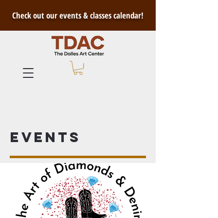
Check out our events & classes calendar!
Events