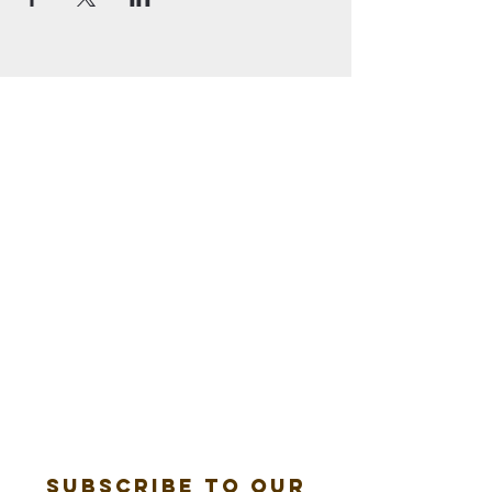
Subscribe to our