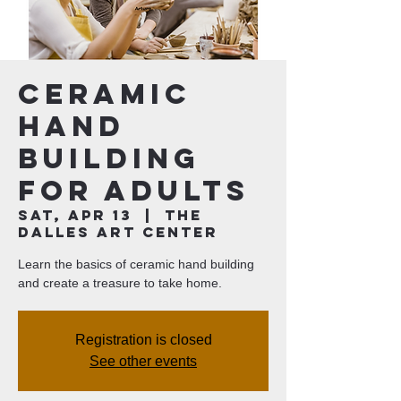
Ceramic
Hand
Building
for Adults
Sat, Apr 13
  |  
The
Dalles Art Center
Learn the basics of ceramic hand building
and create a treasure to take home.
Registration is closed
See other events