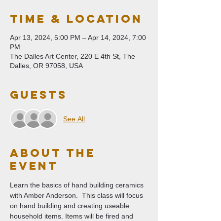
Time & Location
Apr 13, 2024, 5:00 PM – Apr 14, 2024, 7:00
PM
The Dalles Art Center, 220 E 4th St, The
Dalles, OR 97058, USA
Guests
See All
About The
Event
Learn the basics of hand building ceramics 
with Amber Anderson.  This class will focus 
on hand building and creating useable 
household items. Items will be fired and 