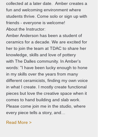
collected at a later date.  Amber creates a 
fun and welcoming environment where 
students thrive. Come solo or sign up with 
friends - everyone is welcome!
About the Instructor: 
Amber Anderson has been a student of 
ceramics for a decade. We are excited for 
her to join the team at TDAC to share her 
knowledge, skills and love of pottery 
with The Dalles community. In Amber's 
words: "I have been lucky enough to hone 
in my skills over the years from many 
different ceramicists, finding my own voice 
in what I create. I mostly create functional 
pieces but love the creative space when it 
comes to hand building and slab work. 
Please come join me in the studio, where 
every piece tells a story, and…
Read More >