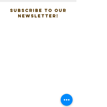
Subscribe to our
new
sletter!