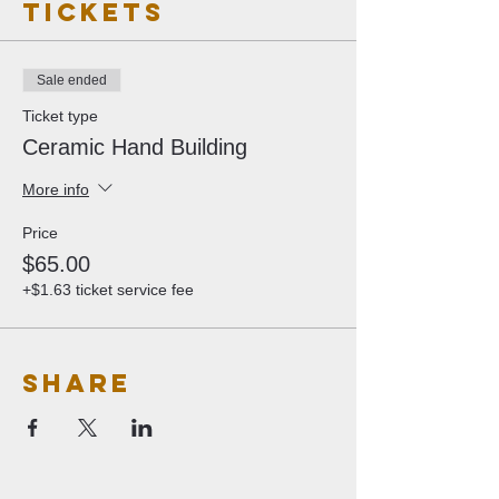
Tickets
Sale ended
Ticket type
Ceramic Hand Building
More info
Price
$65.00
+$1.63 ticket service fee
Share