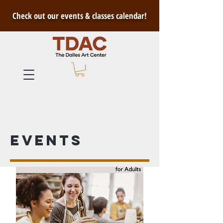
Check out our events & classes calendar!
Events