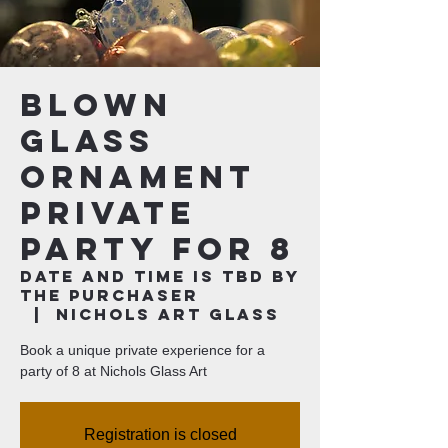
Blown
Glass
Ornament
Private
Party for 8
Date and time is TBD by
the purchaser
  |  
Nichols Art Glass
Book a unique private experience for a
party of 8 at Nichols Glass Art
Registration is closed