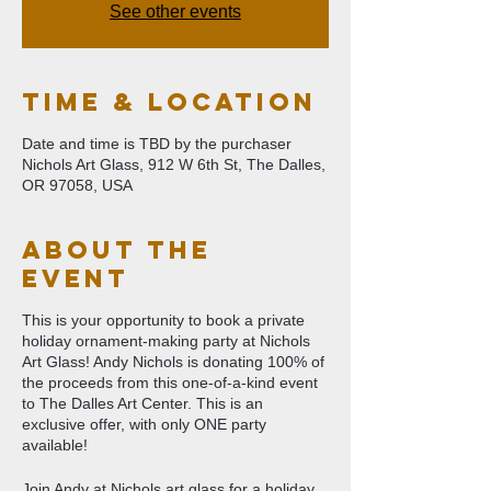
See other events
Time & Location
Date and time is TBD by the purchaser
Nichols Art Glass, 912 W 6th St, The Dalles,
OR 97058, USA
About The
Event
This is your opportunity to book a private
holiday ornament-making party at Nichols
Art Glass! Andy Nichols is donating 100% of
the proceeds from this one-of-a-kind event
to The Dalles Art Center. This is an
exclusive offer, with only ONE party
available!
Join Andy at Nichols art glass for a holiday