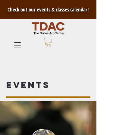
Check out our events & classes calendar!
Events