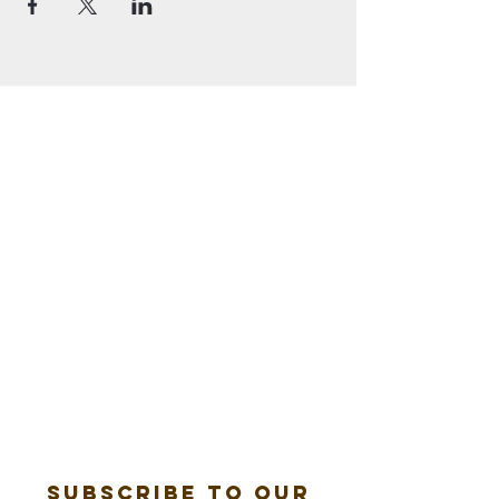
Subscribe to our