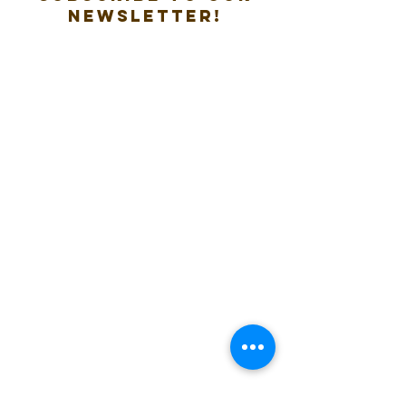
new
sletter!