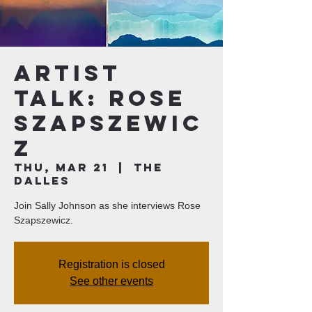
Artist
Talk: Rose
Szapszewic
z
Thu, Mar 21
  |  
The
Dalles
Join Sally Johnson as she interviews Rose
Szapszewicz.
Registration is closed
See other events