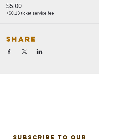
$5.00
+$0.13 ticket service fee
Share
Subscribe to our