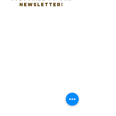
new
sletter!