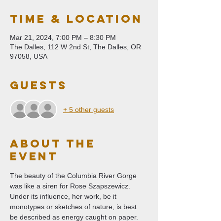
Time & Location
Mar 21, 2024, 7:00 PM – 8:30 PM
The Dalles, 112 W 2nd St, The Dalles, OR
97058, USA
Guests
+ 5 other guests
About The
Event
The beauty of the Columbia River Gorge 
was like a siren for Rose Szapszewicz. 
Under its influence, her work, be it 
monotypes or sketches of nature, is best 
be described as energy caught on paper. 