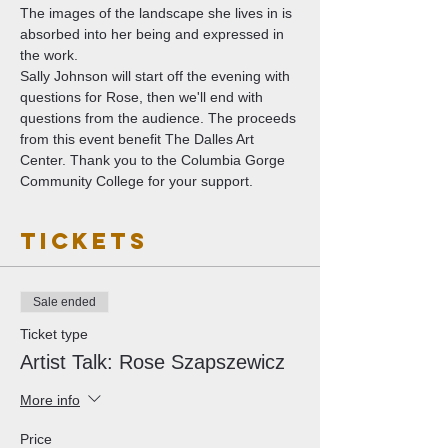
The images of the landscape she lives in is 
absorbed into her being and expressed in 
the work.
Sally Johnson will start off the evening with 
questions for Rose, then we'll end with 
questions from the audience. The proceeds 
from this event benefit The Dalles Art 
Center. Thank you to the Columbia Gorge 
Community College for your support. 
Tickets
Sale ended
Ticket type
Artist Talk: Rose Szapszewicz
More info
Price