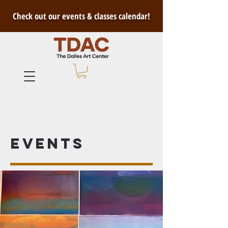
Check out our events & classes calendar!
Events