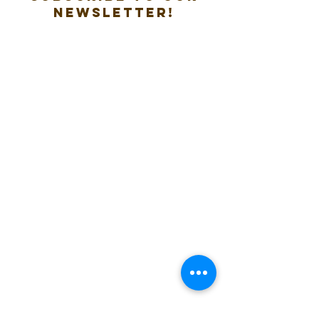
new
sletter!