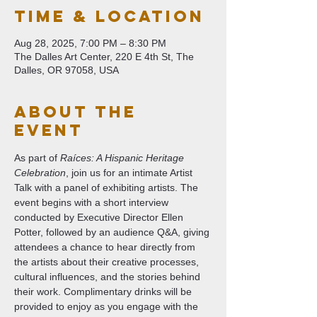
Time & Location
Aug 28, 2025, 7:00 PM – 8:30 PM
The Dalles Art Center, 220 E 4th St, The
Dalles, OR 97058, USA
About The
Event
As part of 
Raíces: A Hispanic Heritage 
Celebration
, join us for an intimate Artist 
Talk with a panel of exhibiting artists. The 
event begins with a short interview 
conducted by Executive Director Ellen 
Potter, followed by an audience Q&A, giving 
attendees a chance to hear directly from 
the artists about their creative processes, 
cultural influences, and the stories behind 
their work. Complimentary drinks will be 
provided to enjoy as you engage with the 