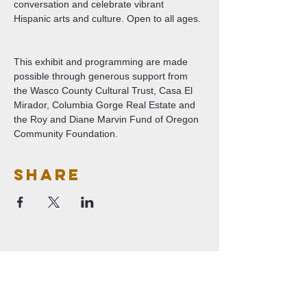
conversation and celebrate vibrant 
Hispanic arts and culture. Open to all ages. 
This exhibit and programming are made 
possible through generous support from 
the Wasco County Cultural Trust, Casa El 
Mirador, Columbia Gorge Real Estate and 
the Roy and Diane Marvin Fund of Oregon 
Community Foundation.
Share