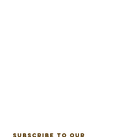
Subscribe to our