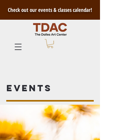
Check out our events & classes calendar!
Events