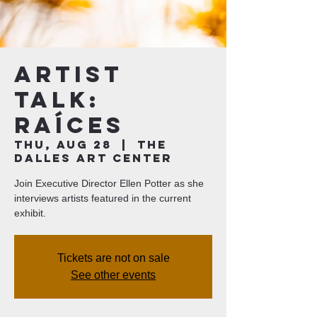
Artist
Talk:
Raíces
Thu, Aug 28
  |  
The
Dalles Art Center
Join Executive Director Ellen Potter as she
interviews artists featured in the current
exhibit.
Tickets are not on sale
See other events