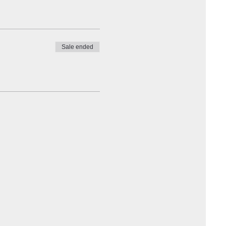
Sale ended