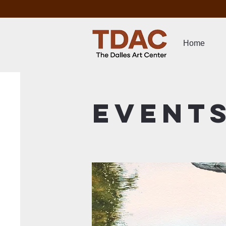
Home
Event