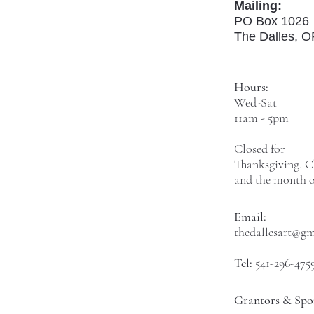
Mailing:
PO Box 1026
The Dalles, 
Hours:
Wed-Sat
11am - 5pm
Closed for
Thanksgiving, C
and the month o
Email:
thedallesart@g
Tel:
541-296-475
Grantors & Spo