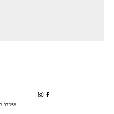
OR 97058