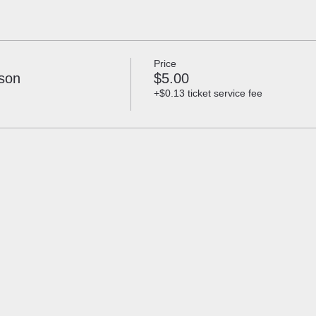
Price
lson
$5.00
+$0.13 ticket service fee