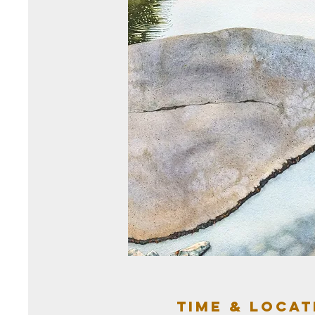
Time & Locat