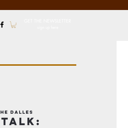
GET THE NEWSLETTER
sign up here
he Dalles
 Talk: