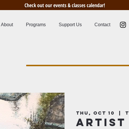
Check out our events & classes calendar!
About
Programs
Support Us
Contact
s
Thu, Oct 10
  |  
T
Artist