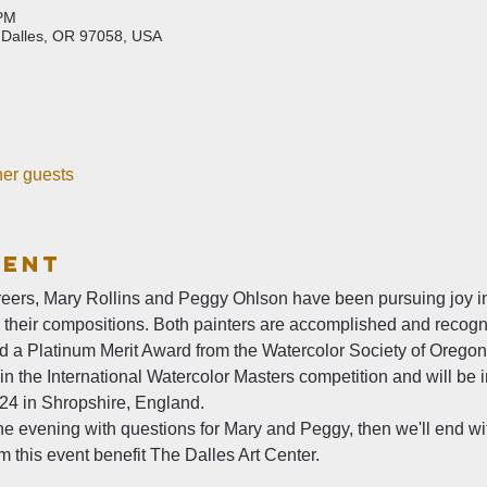
 PM
 Dalles, OR 97058, USA
her guests
vent
eers, Mary Rollins and Peggy Ohlson have been pursuing joy in
h their compositions. Both painters are accomplished and reco
ed a Platinum Merit Award from the Watercolor Society of Oregon
in the International Watercolor Masters competition and will be 
024 in Shropshire, England.
 the evening with questions for Mary and Peggy, then we'll end wi
 this event benefit The Dalles Art Center. 