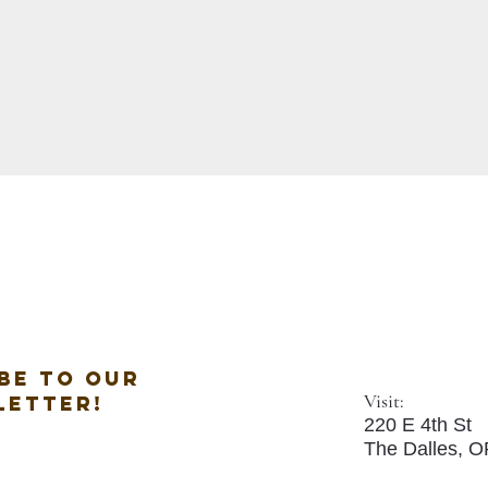
be to our
Visit:
letter!
220 E 4th St
The Dalles, 