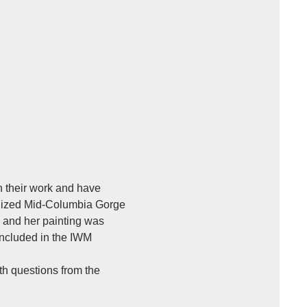
 their work and have 
gnized Mid-Columbia Gorge 
 and her painting was 
included in the IWM 
th questions from the 