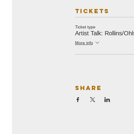
Tickets
Ticket type
Artist Talk: Rollins/Oh
More info
Share