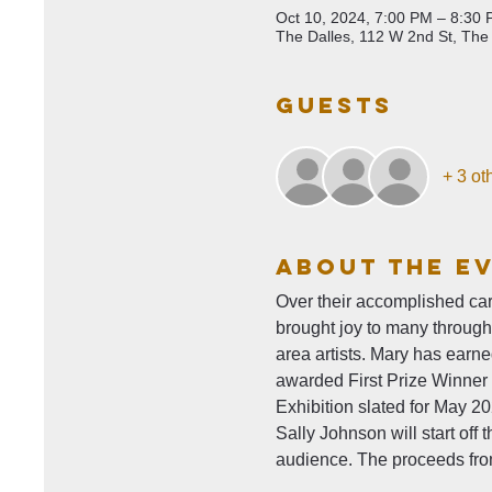
Oct 10, 2024, 7:00 PM – 8:30
The Dalles, 112 W 2nd St, The
Guests
+ 3 ot
About The E
Over their accomplished car
brought joy to many throug
area artists. Mary has earn
awarded First Prize Winner 
Exhibition slated for May 2
Sally Johnson will start off
audience. The proceeds from