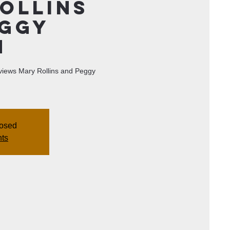
ollins
eggy
n
erviews Mary Rollins and Peggy
losed
nts