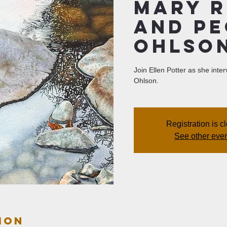
Mary R
and P
Ohlso
Join Ellen Potter as she int
Ohlson.
Registration is c
See other eve
ion