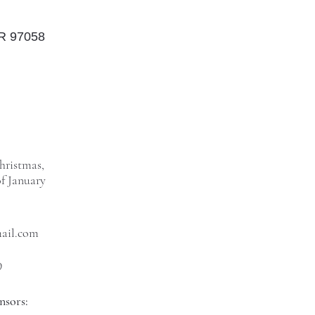
OR 97058
hristmas,
f January
mail.com
9
nsors: