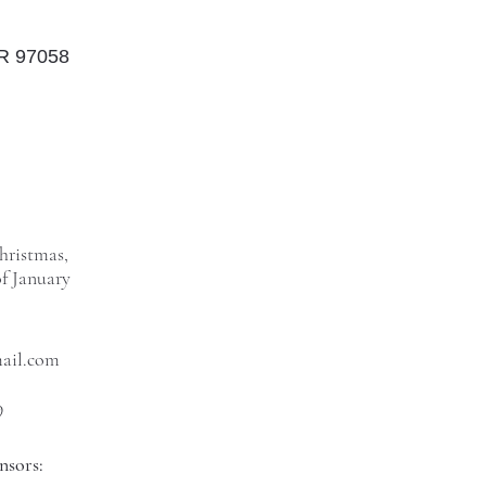
OR 97058
hristmas,
f January
mail.com
9
nsors: