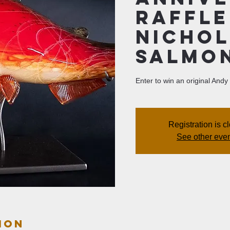
Raffle
Nichol
Salmon
Enter to win an original And
Registration is c
See other eve
ion