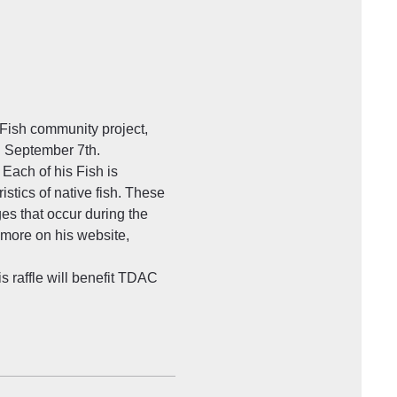
 Fish community project, 
n September 7th. 
Each of his Fish is 
stics of native fish. These 
ges that occur during the 
 more on his website, 
s raffle will benefit TDAC 