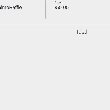
Price
almoRaffle
$50.00
Total