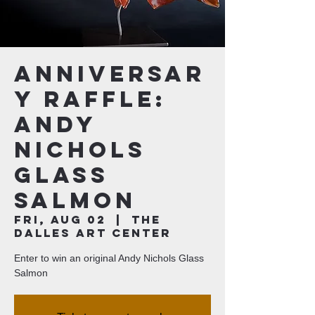
Anniversar
y Raffle:
Andy
Nichols
Glass
Salmon
Fri, Aug 02
  |  
The
Dalles Art Center
Enter to win an original Andy Nichols Glass
Salmon