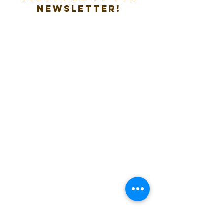
new
sletter!