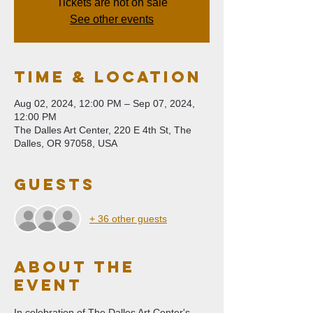
Tickets are not on sale
See other events
Time & Location
Aug 02, 2024, 12:00 PM – Sep 07, 2024,
12:00 PM
The Dalles Art Center, 220 E 4th St, The
Dalles, OR 97058, USA
Guests
+ 36 other guests
About The
Event
In celebration of The Dalles Art Center's 