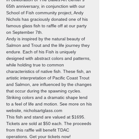
65th anniversary, in conjunction with our 
School of Fish community project, Andy 
Nichols has graciously donated one of his 
famous glass fish to raffle off at our party 
on September 7th. 
Andy is inspired by the natural beauty of 
Salmon and Trout and the life journey they 
endure. Each of his Fish is uniquely 
designed with abstract colors and patterns, 
while holding true to common 
characteristics of native fish. These fish, an 
artistic interpretation of Pacific Coast Trout 
and Salmon, are influenced by the changes 
that occur during the spawning cycles. 
Striking colors and a dramatic shape lend 
to a feel of life and motion. See more on his 
website, nicholsartglass.com 
This fish and stand are valued at $1695. 
Tickets are sold at $50 each. The proceeds 
from this raffle will benefit TDAC 
operations. Get your tickets now!