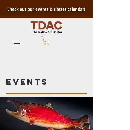
Check out our events & classes calendar!
Events