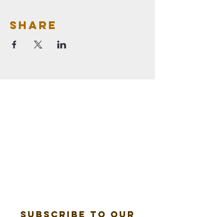
Share
Subscribe to our