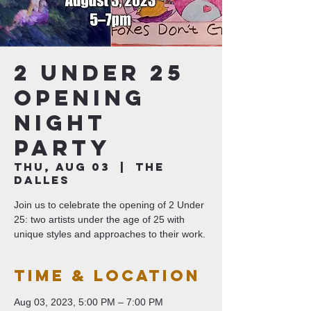
2 Under 25
Opening
Night
Party
Thu, Aug 03
  |  
The
Dalles
Join us to celebrate the opening of 2 Under
25: two artists under the age of 25 with
unique styles and approaches to their work.
Time & Location
Aug 03, 2023, 5:00 PM – 7:00 PM