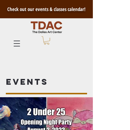
Check out our events & classes calendar!
Events