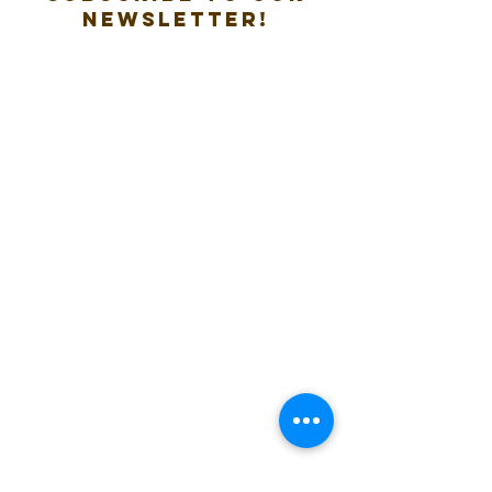
new
sletter!