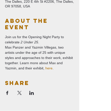
The Dalles, 220 E 4th St #2206, The Dalles,
OR 97058, USA
About The
Event
Join us for the Opening Night Party to 
celebrate 
2 Under 25
.
Max Panzer and Yazmin Villegas, two 
artists under the age of 25 with unique 
styles and approaches to their work, exhibit 
together. Learn more about Max and 
Yazmin, and their exhibit, 
here
.
Share