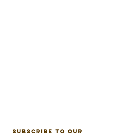
Subscribe to our